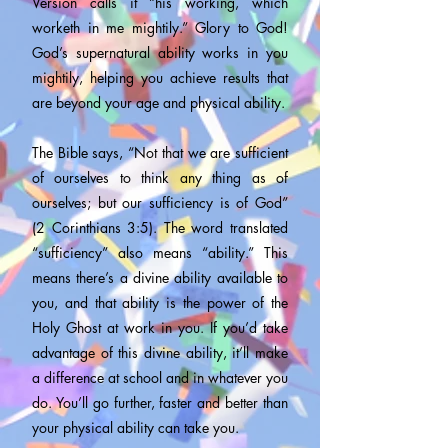
Version calls it “his working, which
worketh in me mightily.” Glory to God!
God’s supernatural ability works in you
mightily, helping you achieve results that
are beyond your age and physical ability.
The Bible says, “Not that we are sufficient
of ourselves to think any thing as of
ourselves; but our sufficiency is of God”
(2 Corinthians 3:5). The word translated
“sufficiency” also means “ability.” This
means there’s a divine ability available to
you, and that ability is the power of the
Holy Ghost at work in you. If you’d take
advantage of this divine ability, it’ll make
a difference at school and in whatever you
do. You’ll go further, faster and better than
your physical ability can take you.