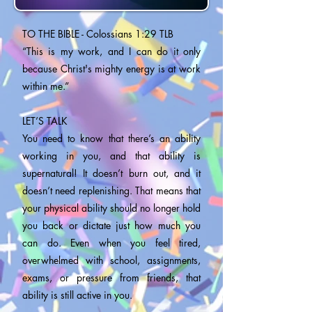
TO THE BIBLE - Colossians 1:29 TLB
“This is my work, and I can do it only
because Christ's mighty energy is at work
within me.”
LET’S TALK
You need to know that there’s an ability
working in you, and that ability is
supernatural! It doesn’t burn out, and it
doesn’t need replenishing. That means that
your physical ability should no longer hold
you back or dictate just how much you
can do. Even when you feel tired,
overwhelmed with school, assignments,
exams, or pressure from friends, that
ability is still active in you.