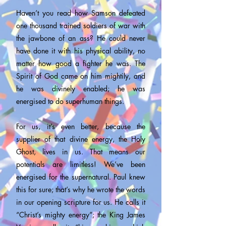
Haven’t you read how Samson defeated
one thousand trained soldiers of war with
the jawbone of an ass? He could never
have done it with his physical ability, no
matter how good a fighter he was. The
Spirit of God came on him mightily, and
he was divinely enabled; he was
energised to do superhuman things.
For us, it’s even better, because the
supplier of that divine energy, the Holy
Ghost, lives in us. That means our
potentials are limitless! We’ve been
energised for the supernatural. Paul knew
this for sure; that’s why he wrote the words
in our opening scripture for us. He calls it
“Christ’s mighty energy”; the King James