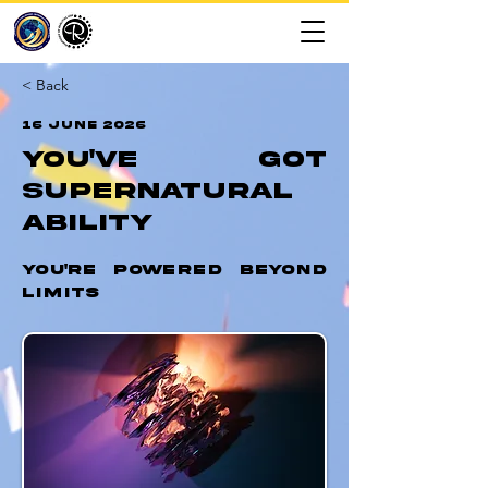
< Back
16 June 2026
You've Got
Supernatural
Ability
You're Powered Beyond
Limits