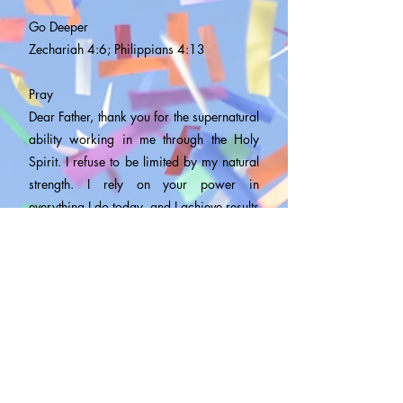
Go Deeper
Zechariah 4:6; Philippians 4:13
Pray
Dear Father, thank you for the supernatural
ability working in me through the Holy
Spirit. I refuse to be limited by my natural
strength. I rely on your power in
everything I do today, and I achieve results
beyond mental borders and human ability,
in Jesus’ Name. Amen.
Daily Bible Reading
ONE-YEAR PLAN
Acts 5:12-42,
2 Chronicles 23-25