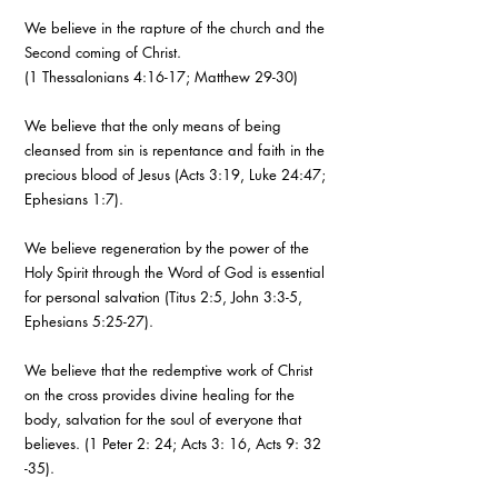
We believe in the rapture of the church and the
Second coming of Christ.
(1 Thessalonians 4:16-17; Matthew 29-30)
We believe that the only means of being
cleansed from sin is repentance and faith in the
precious blood of Jesus (Acts 3:19, Luke 24:47;
Ephesians 1:7).
We believe regeneration by the power of the
Holy Spirit through the Word of God is essential
for personal salvation (Titus 2:5, John 3:3-5,
Ephesians 5:25-27).
We believe that the redemptive work of Christ
on the cross provides divine healing for the
body, salvation for the soul of everyone that
believes. (1 Peter 2: 24; Acts 3: 16, Acts 9: 32
-35).