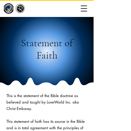
Statement of
Faith
This is the statement of the Bible doctrine as
believed and taught by LoveWorld Inc. aka
Christ Embassy.
This statement of faith has its source in the Bible
and is in total agreement with the principles of