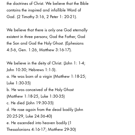
the doctrines of Christ. We believe that the Bible
contains the inspired and infallible Word of
God. (2 Timothy 3:16, 2 Peter 1: 20-21).
We believe that there is only one God eternally
existent in three persons; God the Father, God
the Son and God the Holy Ghost. (Ephesians
4:5-6, Gen. 1:26, Matthew 3:16-17).
We believe in the deity of Christ. (John 1: 1-4;
John 10:30; Hebrews 1:1-5).
a. He was born of a virgin (Matthew 1:18-25;
Luke 1:30-35)
b. He was conceived of the Holy Ghost
(Matthew 1:18-25, Luke 1:30-35)
c. He died (John 19:30-35)
d. He rose again from the dead bodily (John
20:25-29, Luke 24:36-40)
e. He ascended into heaven bodily (1
Thessalonians 4:16-17; Matthew 29-30)