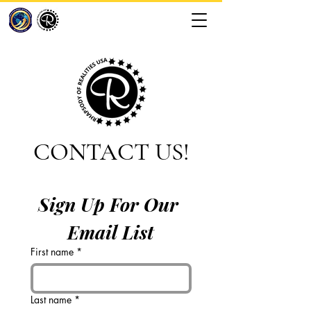
CONTACT US!
Sign Up For Our 
Email List
First name
*
Last name
*