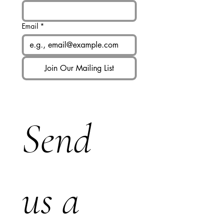
Email
*
Join Our Mailing List
Send 
us a 