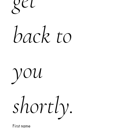
get 
back to 
you 
shortly.
First name