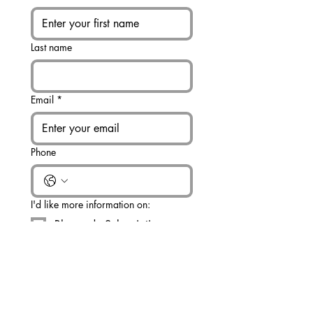
Last name
Email
*
Phone
I'd like more information on:
Rhapsody Subscription
Bulk Rhapsody Order (25+)
Other
Write a message