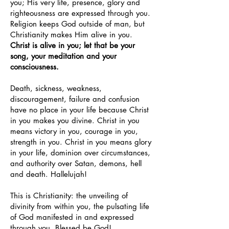
you; His very life, presence, glory and
righteousness are expressed through you.
Religion keeps God outside of man, but
Christianity makes Him alive in you.
Christ is alive in you; let that be your
song, your meditation and your
consciousness.
Death, sickness, weakness,
discouragement, failure and confusion
have no place in your life because Christ
in you makes you divine. Christ in you
means victory in you, courage in you,
strength in you. Christ in you means glory
in your life, dominion over circumstances,
and authority over Satan, demons, hell
and death. Hallelujah!
This is Christianity: the unveiling of
divinity from within you, the pulsating life
of God manifested in and expressed
through you. Blessed be God!