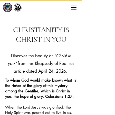
CHRISTIANITY IS
CHRIST IN YOU
Discover the beauty of
"Christ in
you"
from this Rhapsody of Realities
article dated April 24, 2026.
To whom God would make known what is
the riches of the glory of this mystery
among the Gentiles; which is Christ in
you, the hope of glory. Colossians 1:27.
When the Lord Jesus was glorified, the
Holy Spirit was poured out to live in us.