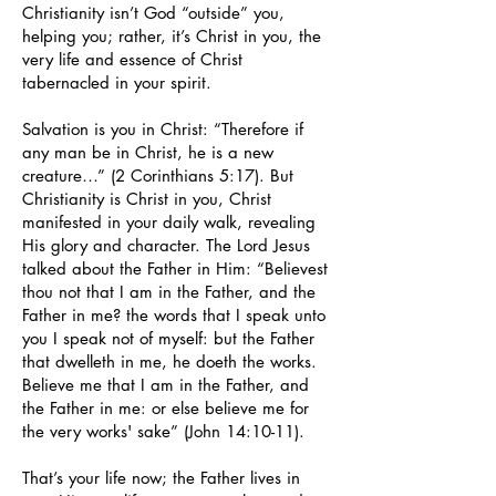
Christianity isn’t God “outside” you,
helping you; rather, it’s Christ in you, the
very life and essence of Christ
tabernacled in your spirit.
Salvation is you in Christ: “Therefore if
any man be in Christ, he is a new
creature…” (2 Corinthians 5:17). But
Christianity is Christ in you, Christ
manifested in your daily walk, revealing
His glory and character. The Lord Jesus
talked about the Father in Him: “Believest
thou not that I am in the Father, and the
Father in me? the words that I speak unto
you I speak not of myself: but the Father
that dwelleth in me, he doeth the works.
Believe me that I am in the Father, and
the Father in me: or else believe me for
the very works' sake” (John 14:10-11).
That’s your life now; the Father lives in