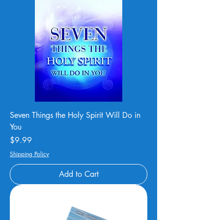
Seven Things the Holy Spirit Will Do in
You
Price
$9.99
Shipping Policy
Add to Cart