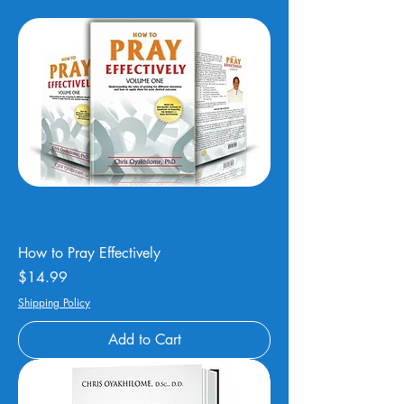
How to Pray Effectively
Price
$14.99
Shipping Policy
Add to Cart