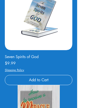
Seven Spirits of God
Price
$9.99
Shipping Policy
Add to Cart