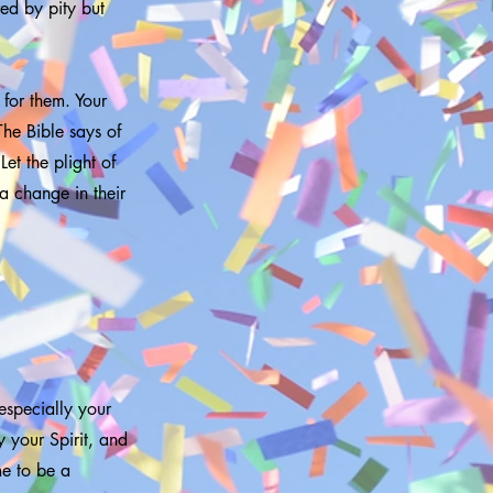
ed by pity but
 for them. Your
The Bible says of
Let the plight of
a change in their
 especially your
y your Spirit, and
me to be a