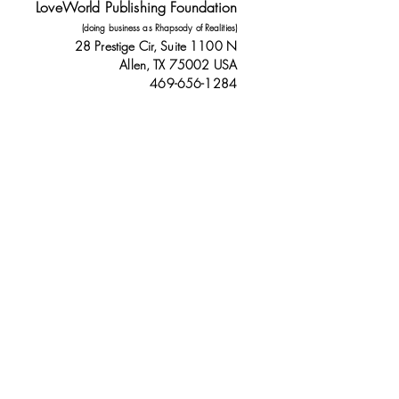
LoveWorld Publishing Foundation
(doing business as Rhapsody of Realities)
28 Prestige Cir, Suite 1100 N
Allen, TX 75002 USA
469-656-1284