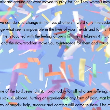
ristians around her were moved to pray for her. They weren’t mov
e can do and change in the lives of others if we’d only intercede
e what seems impossible in the lives of your friends and family. 
at He is touched with the feeling of our infirmities (Hebrews 4:15). 
ck and the downtrodden move you to intercede for them and cause 
me of the Lord Jesus Christ, I pray today for all who are suffering;
 sick, displaced, hurting or experiencing any form of pain, that b
stry of angels, help, succour and comfort will come to them. Use 