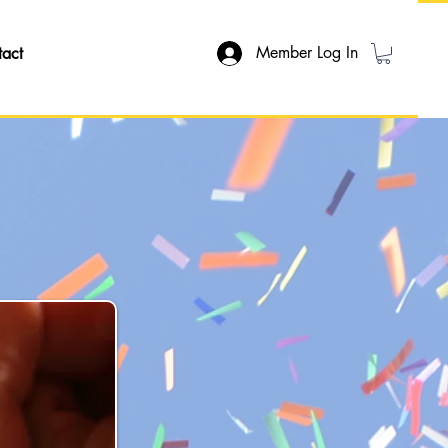
Member Log In
tact