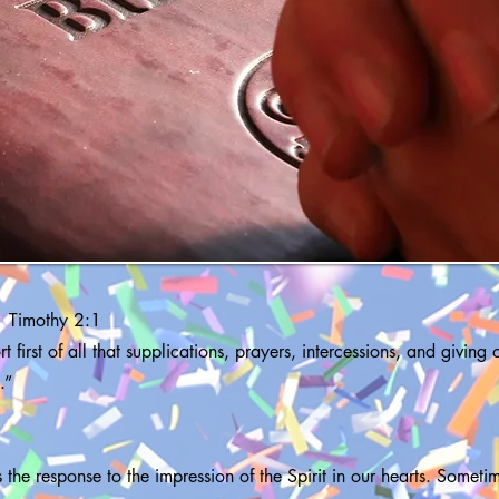
1 Timothy 2:1
t first of all that supplications, prayers, intercessions, and giving
.”
is the response to the impression of the Spirit in our hearts. Sometim