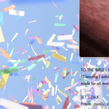
TO THE BIBLE - 
“Therefore I exhor
made for all men
LET’S TALK
Prayer, usually, 