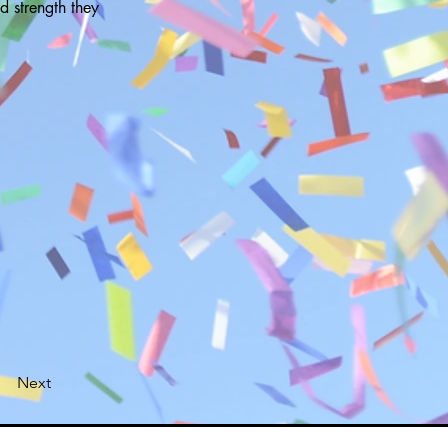
d strength they
Next