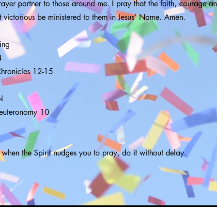
ayer partner to those around me. I pray that the faith, courage an
 victorious be ministered to them in Jesus’ Name. Amen.
ing
N
Chronicles 12-15
N
Deuteronomy 10
 when the Spirit nudges you to pray, do it without delay.