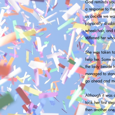
God reminds you 
a response to th
us decide we wan
physically disab
wheelchair, and 
stiffened her wh
She was taken to
help her. Some ot
the lady beside 
managed to stand
go ahead and mo
Although it was d
took her first st
then another one