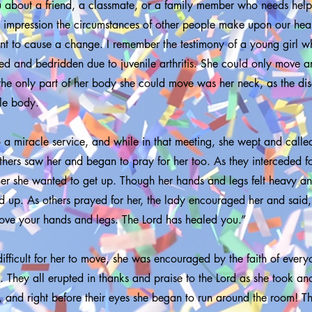
about a friend, a classmate, or a family member who needs help.
e impression the circumstances of other people make upon our hea
t to cause a change. I remember the testimony of a young girl w
led and bedridden due to juvenile arthritis. She could only move a
the only part of her body she could move was her neck, as the di
ole body.
 a miracle service, and while in that meeting, she wept and called
hers saw her and began to pray for her too. As they interceded for
her she wanted to get up. Though her hands and legs felt heavy an
 up. As others prayed for her, the lady encouraged her and said,
ve your hands and legs. The Lord has healed you.”
ifficult for her to move, she was encouraged by the faith of ever
ep. They all erupted in thanks and praise to the Lord as she took an
, and right before their eyes she began to run around the room! T