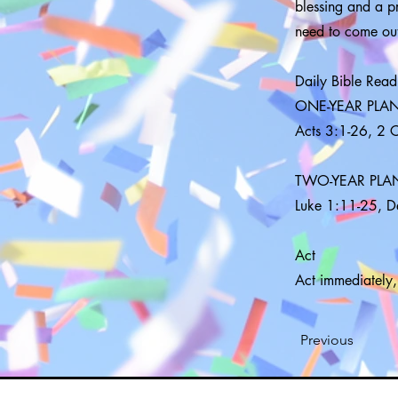
blessing and a pr
need to come out
Daily Bible Read
ONE-YEAR PLA
Acts 3:1-26, 2 
TWO-YEAR PLA
Luke 1:11-25, 
Act
Act immediately,
Previous