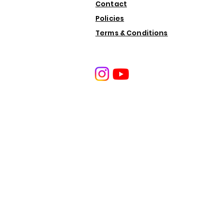
Contact
Policies
Terms & Conditions