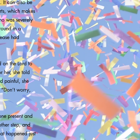
 It can also be
rts, which makes
ho was severely
round in a
sease had
 on the Lord to
 her, she told
d painful, she
 “Don’t worry,
yone present and
other step, and
hat happened just