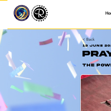
Ho
< Back
13 June 20
Pra
The Pow