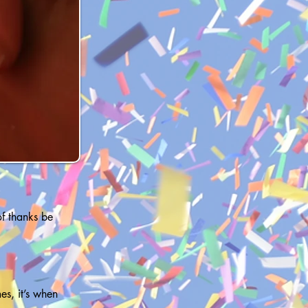
 of thanks be
es, it’s when