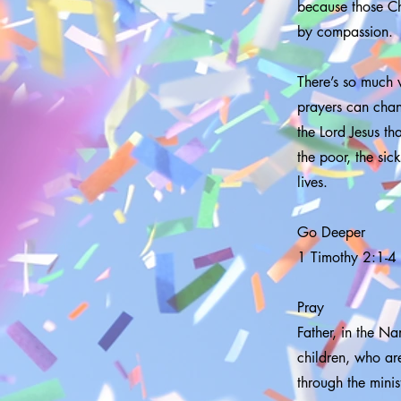
because those Ch
by compassion.
There’s so much w
prayers can chang
the Lord Jesus th
the poor, the si
lives.
Go Deeper
1 Timothy 2:1-4
Pray
Father, in the Na
children, who are
through the mini