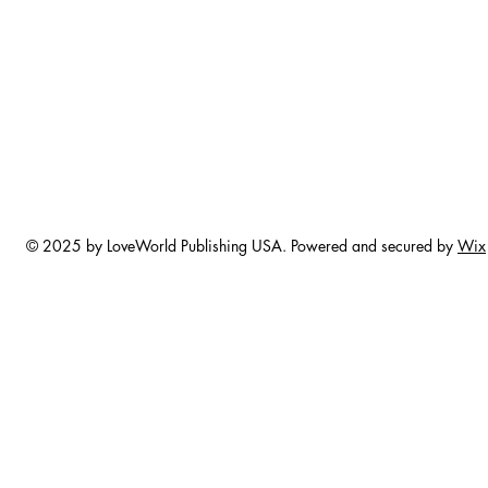
© 2025 by LoveWorld Publishing USA. Powered and secured by
Wix