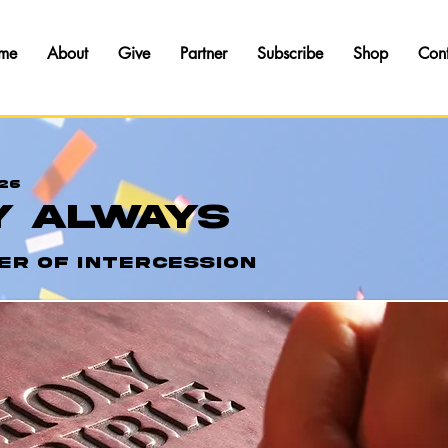
me
About
Give
Partner
Subscribe
Shop
Con
26
y Always
er of Intercession