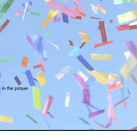
 in the prayer
Next