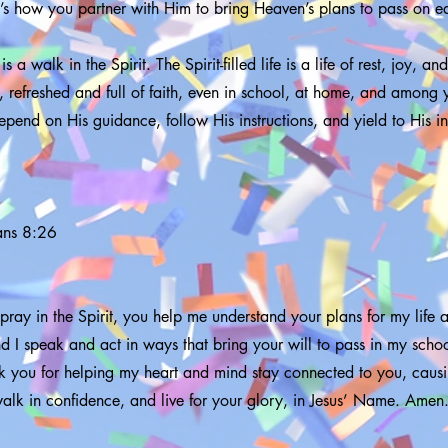
t’s how you partner with Him to bring Heaven’s plans to pass on ea
is a walk in the Spirit. The Spirit-filled life is a life of rest, joy, a
 refreshed and full of faith, even in school, at home, and among y
epend on His guidance, follow His instructions, and yield to His in
ans 8:26
 pray in the Spirit, you help me understand your plans for my life
nd I speak and act in ways that bring your will to pass in my sch
nk you for helping my heart and mind stay connected to you, cau
walk in confidence, and live for your glory, in Jesus’ Name. Amen