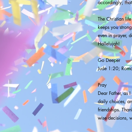
accordingly; tha
The Christian life 
keeps you strong,
even in prayer, d
Hallelujah!
Go Deeper
Jude 1:20; Rom
Pray
Dear Father, as I
daily choices, a
friendships. Tha
wise decisions, 