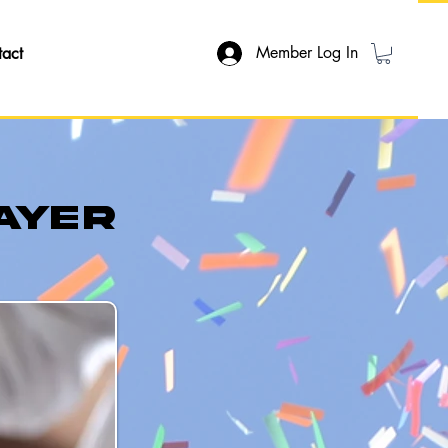
Member Log In
tact
ayer