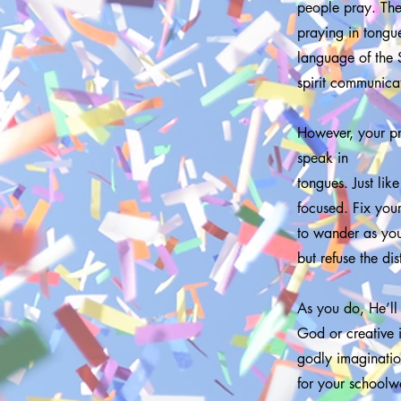
people pray. Thei
praying in tongue
language of the 
spirit communicat
However, your pr
speak in
tongues. Just lik
focused. Fix you
to wander as you
but refuse the di
As you do, He’ll
God or creative i
godly imagination
for your schoolwo