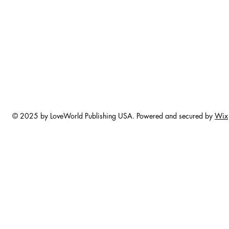
© 2025 by LoveWorld Publishing USA. Powered and secured by
Wix