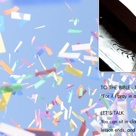
TO THE BIBLE - 
“For if I pray in
LET’S TALK
You can sit in c
lesson ends, and