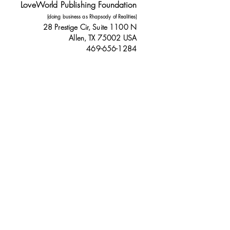
LoveWorld Publishing Foundation
(doing business as Rhapsody of Realities)
28 Prestige Cir, Suite 1100 N
Allen, TX 75002 USA
469-656-1284