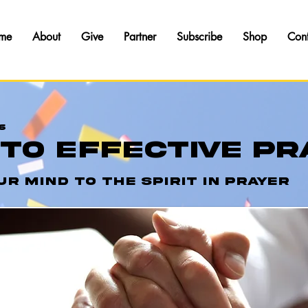
me
About
Give
Partner
Subscribe
Shop
Con
6
 To Effective Pr
ur Mind To The Spirit In Prayer