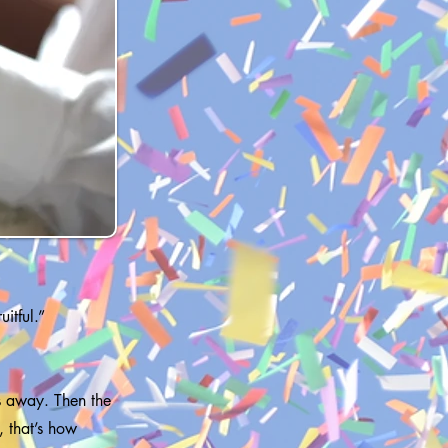
itful.”
es away. Then the
, that’s how