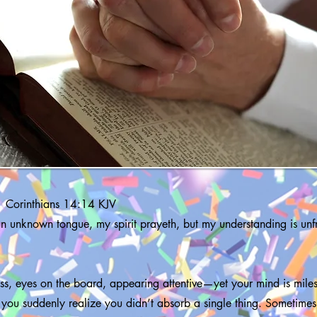
1 Corinthians 14:14 KJV
 an unknown tongue, my spirit prayeth, but my understanding is unfru
lass, eyes on the board, appearing attentive—yet your mind is mil
 you suddenly realize you didn’t absorb a single thing. Sometimes