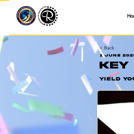
Ho
< Back
1 June 202
Key
Yield Yo