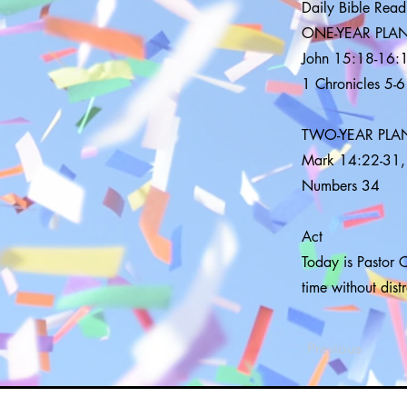
Daily Bible Read
ONE-YEAR PLA
John 15:18-16:1
1 Chronicles 5-6
TWO-YEAR PLA
Mark 14:22-31,
Numbers 34
Act
Today is Pastor C
time without dist
Previous