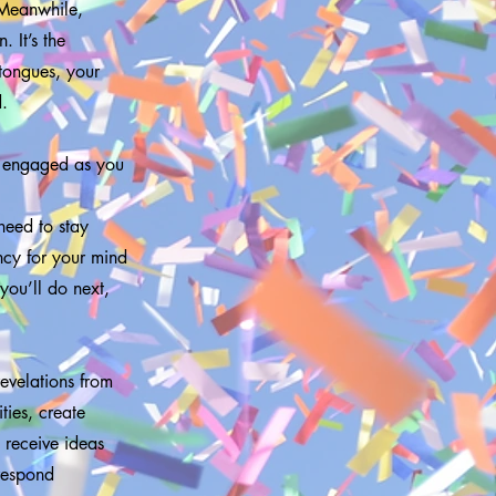
. Meanwhile,
 It’s the
 tongues, your
d.
s engaged as you
need to stay
ncy for your mind
you’ll do next,
evelations from
ties, create
 receive ideas
 respond