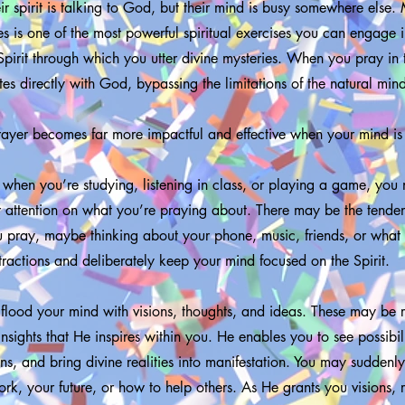
r spirit is talking to God, but their mind is busy somewhere else
s is one of the most powerful spiritual exercises you can engage in.
Spirit through which you utter divine mysteries. When you pray in
es directly with God, bypassing the limitations of the natural min
ayer becomes far more impactful and effective when your mind i
e when you’re studying, listening in class, or playing a game, you 
r attention on what you’re praying about. There may be the tende
 pray, maybe thinking about your phone, music, friends, or what 
stractions and deliberately keep your mind focused on the Spirit.
 flood your mind with visions, thoughts, and ideas. These may be r
nsights that He inspires within you. He enables you to see possibili
s, and bring divine realities into manifestation. You may suddenly
rk, your future, or how to help others. As He grants you visions,