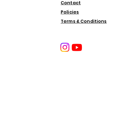
Contact
Policies
Terms & Conditions