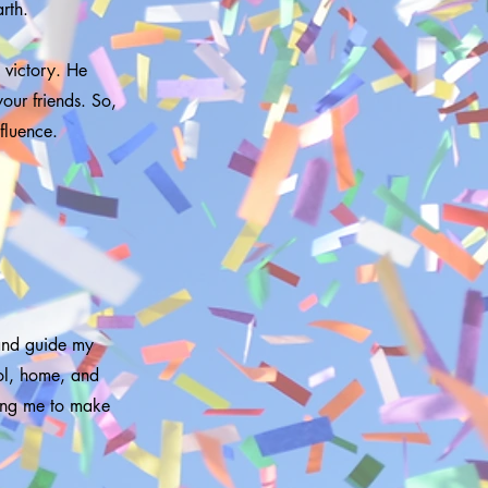
rth.
nd victory. He
our friends. So,
fluence.
 and guide my
ool, home, and
sing me to make
.