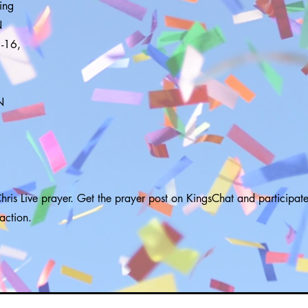
ing
N
-16,
N
hris Live prayer. Get the prayer post on KingsChat and participate
raction.