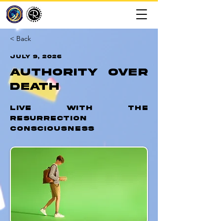
< Back
July 9, 2026
Authority Over
Death
Live with the
Resurrection
Consciousness