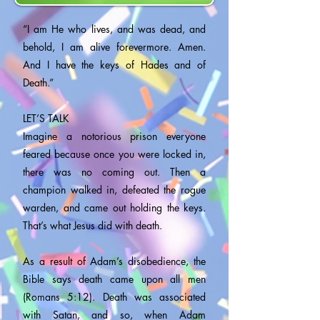
“I am He who lives, and was dead, and
behold, I am alive forevermore. Amen.
And I have the keys of Hades and of
Death.”
LET’S TALK
Imagine a notorious prison everyone
feared because once you were locked in,
there was no coming out. Then a
champion walked in, defeated the rogue
warden, and came out holding the keys.
That’s what Jesus did with death.
As a result of Adam’s disobedience, the
Bible says death came upon all men
(Romans 5:12). Death was associated
with Satan, and so, when Adam