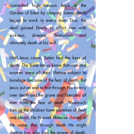
committed high treason back in the
Garden of Eden by obeying Satan, death
began to work in every man. Thus, the
devil gained liberty to afflict men with
sickness, disease, destruction and
ultimately death at his will.
Until Jesus came, Satan had the keys of
death. The Bible lets us know that men and
women were all their lifetime subject to
bondage because of the fear of death. But
Jesus put an end to that through His victory
over death and the grave and liberated all
men from the fear of death: "Inasmuch
then as the children have partaken of flesh
and blood, He Himself likewise shared in
the same, that through death He might
destroy him who had the power of death,