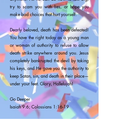
try to scam you with lies, or hope you
make bad choices that hurt yourself.
Dearly beloved, death has been defeated!
You have the right today as a young man
or woman of authority to refuse to allow
death strike anywhere around you. Jesus
completely bankrupted the devil by taking
his keys, and He gave you the authority to
keep Satan, sin, and death in their place—
under your feet. Glory, Hallelujah!
Go Deeper
Isaiah 9:6; Colossians 1:16-19
Speak
I have authority and power over death.
Death and everything associated with it