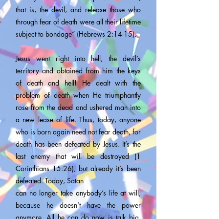
that is, the devil, and release those who
through fear of death were all their lifetime
subject to bondage” (Hebrews 2:14-15).
Jesus went right into hell, the devil’s
territory and obtained from him the keys
of death and hell! He dealt with the
problem of death when He triumphantly
rose from the dead and ushered man into
a new lease of life. Thus, today, anyone
who is born again need not fear death, for
death has been defeated by Jesus. It’s the
last enemy that will be destroyed (1
Corinthians 15:26), but already it’s been
defeated. Today, Satan
can no longer take anybody’s life at will,
because he doesn’t have the power
anymore. All he can do now is talk big,