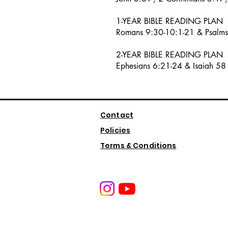
1-YEAR BIBLE READING PLAN
Romans 9:30-10:1-21 & Psalm
2-YEAR BIBLE READING PLAN
Ephesians 6:21-24 & Isaiah 58
Contact
Policies
Terms & Conditions