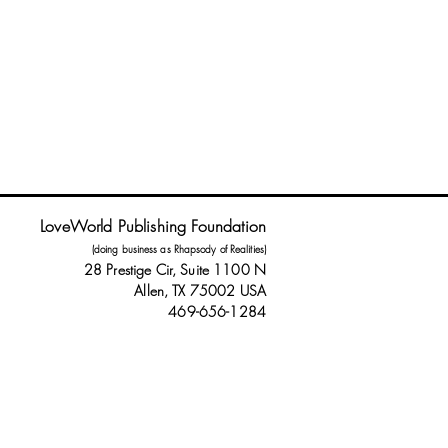
LoveWorld Publishing Foundation
(doing business as Rhapsody of Realities)
28 Prestige Cir, Suite 1100 N
Allen, TX 75002 USA
469-656-1284