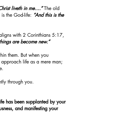
Christ liveth in me....”
The old
is the God-life:
“And this is the
aligns with 2 Corinthians 5:17,
 things are become new.”
ithin them. But when you
er approach life as a mere man;
e.
ntly through you.
 life has been supplanted by your
eousness, and manifesting your