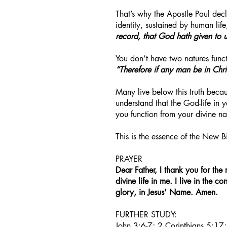
That’s why the Apostle Paul decl
identity, sustained by human life
record, that God hath given to us 
You don’t have two natures funct
“Therefore if any man be in Chr
Many live below this truth becau
understand that the God-life in 
you function from your divine nat
This is the essence of the New B
PRAYER
Dear Father, I thank you for the 
divine life in me. I live in the 
glory, in Jesus’ Name. Amen.
FURTHER STUDY:
John 3:6-7; 2 Corinthians 5:17