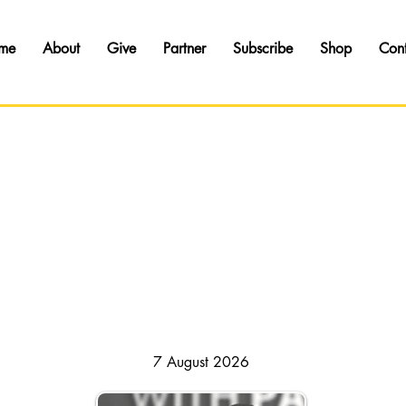
me
About
Give
Partner
Subscribe
Shop
Con
HAPSODY OF REALITIES // DAILY DEVOTI
7 August 2026