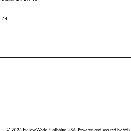
s 78
© 2025 by LoveWorld Publishing USA. Powered and secured by
Wix