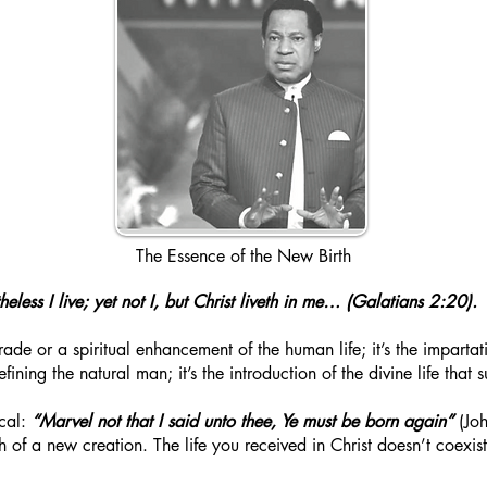
The Essence of the New Birth
heless I live; yet not I, but Christ liveth in me… (Galatians 2:20).
ade or a spiritual enhancement of the human life; it’s the impartati
refining the natural man; it’s the introduction of the divine life that
ocal:
“Marvel not that I said unto thee, Ye must be born again”
(Joh
rth of a new creation. The life you received in Christ doesn’t coexi