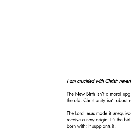
I am crucified with Christ: nevert
The New Birth isn’t a moral upgr
the old. Christianity isn’t about 
The Lord Jesus made it unequiv
receive a new origin. It’s the bi
born with; it supplants it.