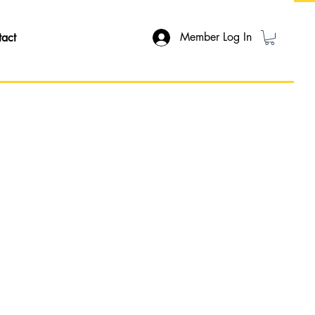
Member Log In
tact
ON