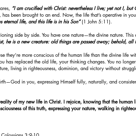
ares,
“I am crucified with Christ: nevertheless I live; yet not I, but 
, has been brought to an end. Now, the life that’s operative in you 
eternal life, and this life is in his Son”
(1 John 5:11).
ioning side by side. You have one nature—the divine nature. This 
ist, he is a new creature: old things are passed away; behold, all
se they’re more conscious of the human life than the divine life w
you has replaced the old life, your thinking changes. You no long
ure, living in righteousness, dominion, and victory without struggl
irth—God in you, expressing Himself fully, naturally, and consiste
reality of my new life in Christ. I rejoice, knowing that the human
consciousness of this truth, expressing your nature, walking in right
; Colossians 3:9-10