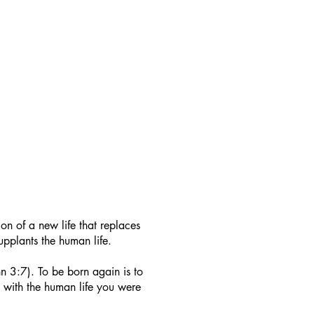
on of a new life that replaces
 supplants the human life.
n 3:7). To be born again is to
st with the human life you were