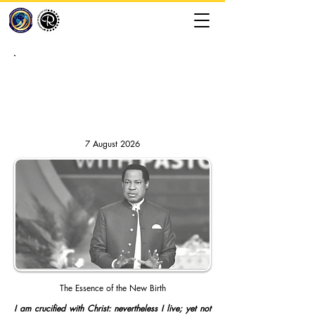
RHAPSODY OF REALITIES //
DAILY DEVOTION
7 August 2026
The Essence of the New Birth
I am crucified with Christ: nevertheless I live; yet not