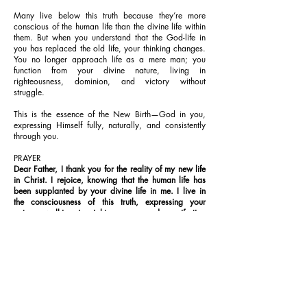
Many live below this truth because they’re more
conscious of the human life than the divine life within
them. But when you understand that the God-life in
you has replaced the old life, your thinking changes.
You no longer approach life as a mere man; you
function from your divine nature, living in
righteousness, dominion, and victory without
struggle.
This is the essence of the New Birth—God in you,
expressing Himself fully, naturally, and consistently
through you.
PRAYER
Dear Father, I thank you for the reality of my new life
in Christ. I rejoice, knowing that the human life has
been supplanted by your divine life in me. I live in
the consciousness of this truth, expressing your
nature, walking in righteousness, and manifesting
your glory, in Jesus’ Name. Amen.
FURTHER STUDY:
John 3:6-7; 2 Corinthians 5:17; Colossians 3:9-10
1-YEAR BIBLE READING PLAN
Romans 9:30-10:1-21 & Psalms 78