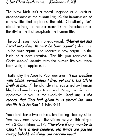
I, but Christ liveth in me… (Galatians 2:20).
The New Birth isn’t a moral upgrade or a spiritual
enhancement of the human life; it’s the impartation of
a new life that replaces the old. Christianity isn’t
about refining the natural man; it’s the introduction of
the divine life that supplants the human life.
The Lord Jesus made it unequivocal:
“Marvel not that
I said unto thee, Ye must be born again”
(John 3:7).
To be born again is to receive a new origin. It’s the
birth of a new creation. The life you received in
Christ doesn’t coexist with the human life you were
born with; it supplants it.
That’s why the Apostle Paul declares,
“I am crucified
with Christ: nevertheless I live; yet not I, but Christ
liveth in me....”
The old identity, sustained by human
life, has been brought to an end. Now, the life that’s
operative in you is the God-life:
“And this is the
record, that God hath given to us eternal life, and
this life is in his Son”
(1 John 5:11).
You don’t have two natures functioning side by side.
You have one nature—the divine nature. This aligns
with 2 Corinthians 5:17,
“Therefore if any man be in
Christ, he is a new creature: old things are passed
away; behold, all things are become new.”