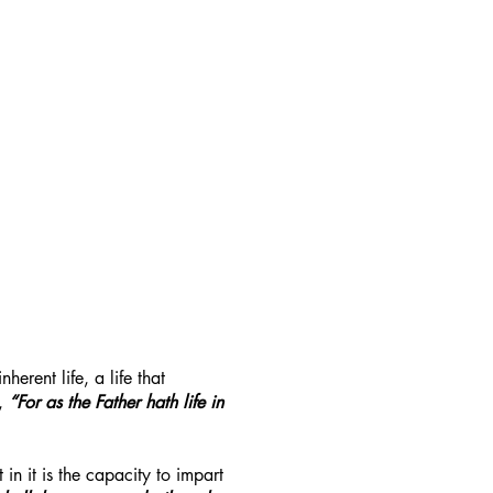
rent life, a life that
,
“For as the Father hath life in
 in it is the capacity to impart