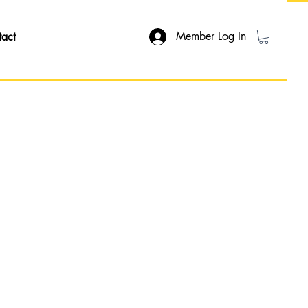
Member Log In
tact
ON