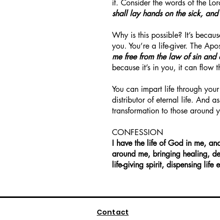
it. Consider the words of the Lo
shall lay hands on the sick, and
Why is this possible? It’s becaus
you. You’re a life-giver. The Apo
me free from the law of sin and
because it’s in you, it can flow 
You can impart life through your
distributor of eternal life. And 
transformation to those around 
CONFESSION
I have the life of God in me, an
around me, bringing healing, de
life-giving spirit, dispensing li
Contact