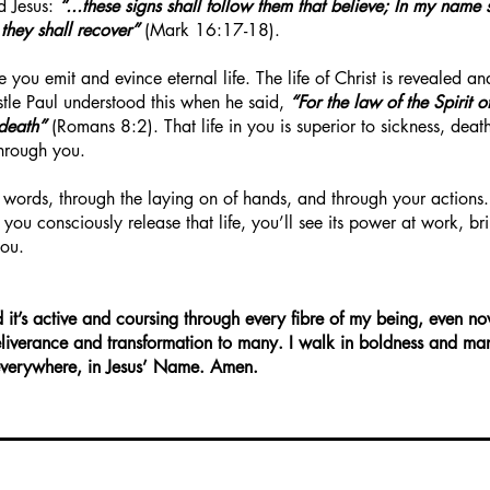
rd Jesus:
“...these signs shall follow them that believe; In my name 
 they shall recover”
(Mark 16:17-18).
e you emit and evince eternal life. The life of Christ is revealed 
stle Paul understood this when he said,
“For the law of the Spirit o
 death”
(Romans 8:2). That life in you is superior to sickness, dea
through you.
 words, through the laying on of hands, and through your actions.
as you consciously release that life, you’ll see its power at work, b
you.
d it’s active and coursing through every fibre of my being, even no
liverance and transformation to many. I walk in boldness and man
fe everywhere, in Jesus’ Name. Amen.