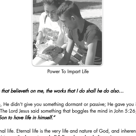
Power To Impart Life
He that believeth on me, the works that I do shall he do also…
He didn’t give you something dormant or passive; He gave you inhe
 The Lord Jesus said something that boggles the mind in John 5:26
on to have life in himself.”
al life. Eternal life is the very life and nature of God, and inherent