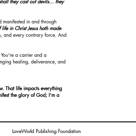
shall they cast out devils… they
and manifested in and through
f life in Christ Jesus hath made
th, and every contrary force. And
 You’re a carrier and a
ringing healing, deliverance, and
w. That life impacts everything
ifest the glory of God; I’m a
LoveWorld Publishing Foundation