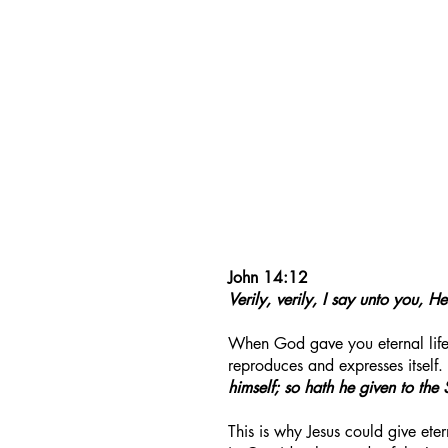
John 14:12
Verily, verily, I say unto you, 
When God gave you eternal life, 
reproduces and expresses itself.
himself; so hath he given to the S
This is why Jesus could give etern