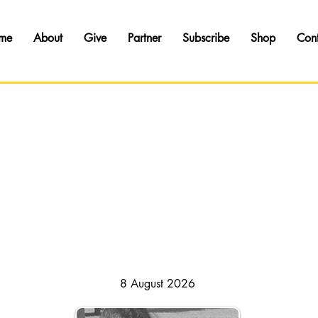
me
About
Give
Partner
Subscribe
Shop
Con
HAPSODY OF REALITIES // DAILY DEVOTI
8 August 2026