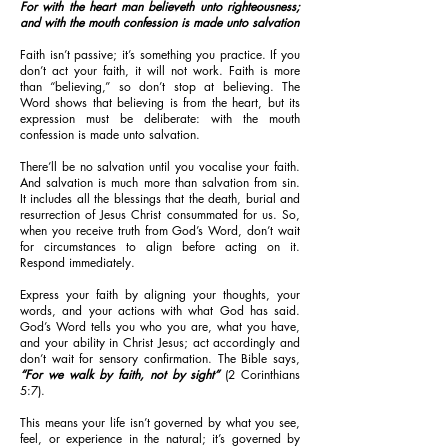
For with the heart man believeth unto righteousness;
and with the mouth confession is made unto salvation
Faith isn’t passive; it’s something you practice. If you
don’t act your faith, it will not work. Faith is more
than “believing,” so don’t stop at believing. The
Word shows that believing is from the heart, but its
expression must be deliberate: with the mouth
confession is made unto salvation.
There’ll be no salvation until you vocalise your faith.
And salvation is much more than salvation from sin.
It includes all the blessings that the death, burial and
resurrection of Jesus Christ consummated for us. So,
when you receive truth from God’s Word, don’t wait
for circumstances to align before acting on it.
Respond immediately.
Express your faith by aligning your thoughts, your
words, and your actions with what God has said.
God’s Word tells you who you are, what you have,
and your ability in Christ Jesus; act accordingly and
don’t wait for sensory confirmation. The Bible says,
“For we walk by faith, not by sight”
(2 Corinthians
5:7).
This means your life isn’t governed by what you see,
feel, or experience in the natural; it’s governed by