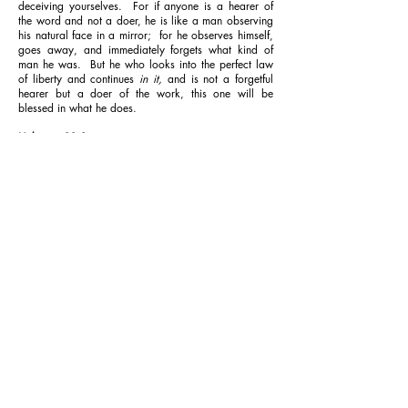
deceiving yourselves.
For if anyone is a hearer of
the word and not a doer, he is like a man observing
his natural face in a mirror;
for he observes himself,
goes away, and immediately forgets what kind of
man he was.
But he who looks into the perfect law
of liberty and continues
in it,
and is not a forgetful
hearer but a doer of the work, this one will be
blessed in what he does.
Hebrews 11:1
Now faith is the [
a
]substance of things hoped for, the
[
b
]evidence of things not seen.
Mark 11:23
For assuredly, I say to you, whoever says to this
mountain, ‘Be removed and be cast into the sea,’ and
does not doubt in his heart, but believes that those
things he says will be done, he will have whatever he
says.
PRAYER
Dear Father, I thank you for your Word, which builds
my faith and directs my life. I express my faith today
by aligning my thoughts, words and actions with
your Word. I walk by faith and not by sight, and I
see your Word produce results in my life continually,
in Jesus’ Name. Amen.