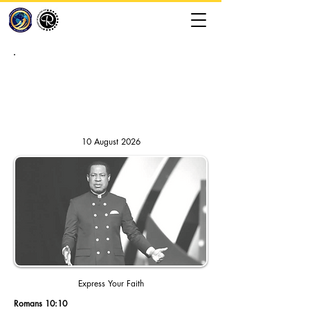
RHAPSODY OF REALITIES //
DAILY DEVOTION
10 August 2026
Express Your Faith
Romans 10:10