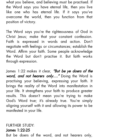
what you believe, and believing must be practised. If
the Word says you have eternal life, then you live
like one who has eternal life. If it says you’ve
overcome the world, then you function from that
position of victory.
The Word says you’re the righteousness of God in
Christ Jesus; make that your constant confession.
Faith is expressed in words and action. Don’t
negotiate with feelings or circumstances; establish the
Word. Affirm your faith. Some people acknowledge
the Word but don’t practise it. But faith works
through expression.
James 1:22 makes it clear,
“But be ye doers of the
word, and not hearers only….”
Doing the Word is
practising your believing, expressing your faith. It
brings the reality of the Word into manifestation in
your life. It strengthens your faith to produce greater
results. This doesn’t mean you’re trying to make
God’s Word true; it’s already true. You’re simply
aligning yourself with it and allowing its power to be
manifested in your life.
FURTHER STUDY:
James 1:22-25
But be doers of the word, and not hearers only,