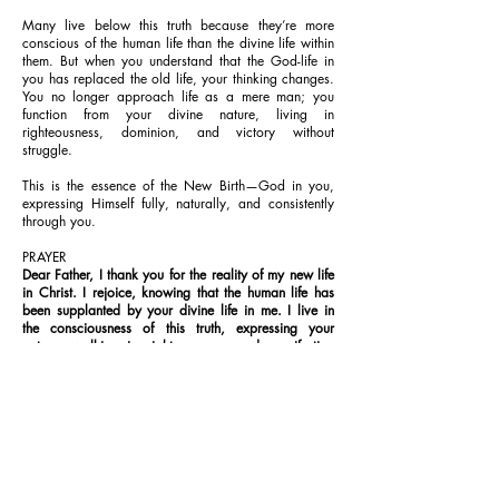
Many live below this truth because they’re more
conscious of the human life than the divine life within
them. But when you understand that the God-life in
you has replaced the old life, your thinking changes.
You no longer approach life as a mere man; you
function from your divine nature, living in
righteousness, dominion, and victory without
struggle.
This is the essence of the New Birth—God in you,
expressing Himself fully, naturally, and consistently
through you.
PRAYER
Dear Father, I thank you for the reality of my new life
in Christ. I rejoice, knowing that the human life has
been supplanted by your divine life in me. I live in
the consciousness of this truth, expressing your
nature, walking in righteousness, and manifesting
your glory, in Jesus’ Name. Amen.
FURTHER STUDY:
John 3:6-7; 2 Corinthians 5:17; Colossians 3:9-10
1-YEAR BIBLE READING PLAN
Romans 9:30-10:1-21 & Psalms 78