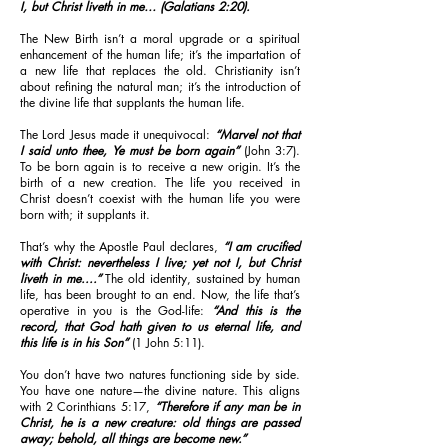
I, but Christ liveth in me… (Galatians 2:20).
The New Birth isn’t a moral upgrade or a spiritual
enhancement of the human life; it’s the impartation of
a new life that replaces the old. Christianity isn’t
about refining the natural man; it’s the introduction of
the divine life that supplants the human life.
The Lord Jesus made it unequivocal:
“Marvel not that
I said unto thee, Ye must be born again”
(John 3:7).
To be born again is to receive a new origin. It’s the
birth of a new creation. The life you received in
Christ doesn’t coexist with the human life you were
born with; it supplants it.
That’s why the Apostle Paul declares,
“I am crucified
with Christ: nevertheless I live; yet not I, but Christ
liveth in me....”
The old identity, sustained by human
life, has been brought to an end. Now, the life that’s
operative in you is the God-life:
“And this is the
record, that God hath given to us eternal life, and
this life is in his Son”
(1 John 5:11).
You don’t have two natures functioning side by side.
You have one nature—the divine nature. This aligns
with 2 Corinthians 5:17,
“Therefore if any man be in
Christ, he is a new creature: old things are passed
away; behold, all things are become new.”