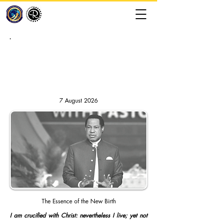
RHAPSODY OF REALITIES //
DAILY DEVOTION
7 August 2026
The Essence of the New Birth
I am crucified with Christ: nevertheless I live; yet not