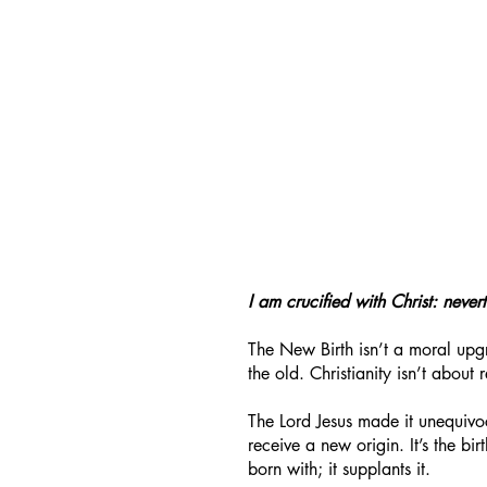
I am crucified with Christ: nevert
The New Birth isn’t a moral upgr
the old. Christianity isn’t about 
The Lord Jesus made it unequiv
receive a new origin. It’s the bi
born with; it supplants it.