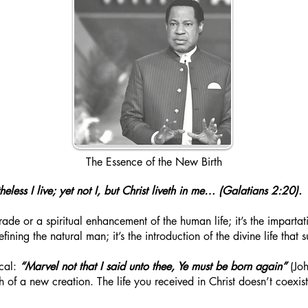
The Essence of the New Birth
heless I live; yet not I, but Christ liveth in me… (Galatians 2:20).
ade or a spiritual enhancement of the human life; it’s the impartati
refining the natural man; it’s the introduction of the divine life that
ocal:
“Marvel not that I said unto thee, Ye must be born again”
(Joh
rth of a new creation. The life you received in Christ doesn’t coexi