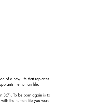
on of a new life that replaces
 supplants the human life.
n 3:7). To be born again is to
st with the human life you were