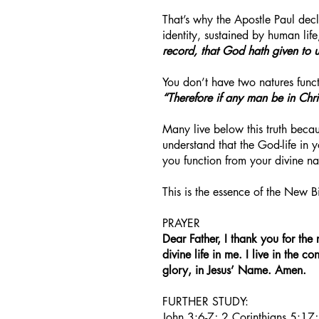
That’s why the Apostle Paul decl
identity, sustained by human life
record, that God hath given to us 
You don’t have two natures funct
“Therefore if any man be in Chr
Many live below this truth becau
understand that the God-life in 
you function from your divine nat
This is the essence of the New B
PRAYER
Dear Father, I thank you for the 
divine life in me. I live in the 
glory, in Jesus’ Name. Amen.
FURTHER STUDY:
John 3:6-7; 2 Corinthians 5:17