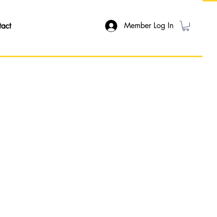
Member Log In
tact
ON