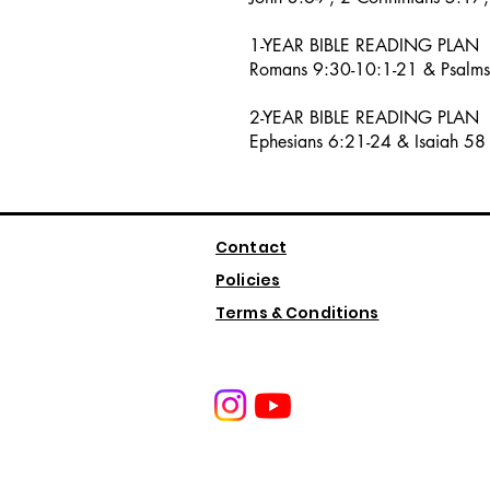
1-YEAR BIBLE READING PLAN
Romans 9:30-10:1-21 & Psalm
2-YEAR BIBLE READING PLAN
Ephesians 6:21-24 & Isaiah 58
Contact
Policies
Terms & Conditions