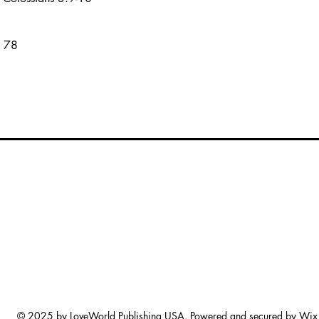
s 78
© 2025 by LoveWorld Publishing USA. Powered and secured by
Wix