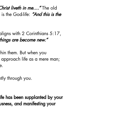
Christ liveth in me....”
The old
is the God-life:
“And this is the
aligns with 2 Corinthians 5:17,
 things are become new.”
ithin them. But when you
er approach life as a mere man;
e.
ntly through you.
 life has been supplanted by your
eousness, and manifesting your