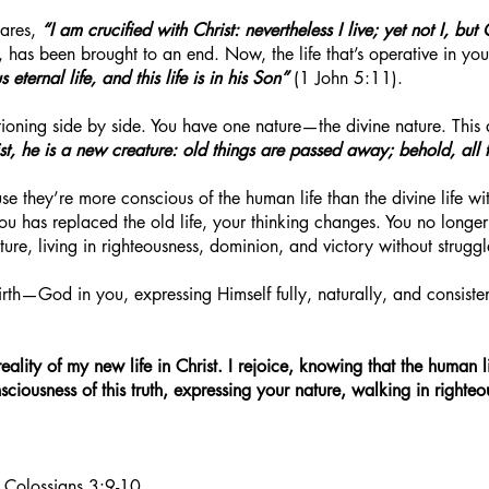
ares,
“I am crucified with Christ: nevertheless I live; yet not I, but 
, has been brought to an end. Now, the life that’s operative in you 
eternal life, and this life is in his Son”
(1 John 5:11).
ioning side by side. You have one nature—the divine nature. This 
ist, he is a new creature: old things are passed away; behold, all
se they’re more conscious of the human life than the divine life w
you has replaced the old life, your thinking changes. You no long
ure, living in righteousness, dominion, and victory without struggl
irth—God in you, expressing Himself fully, naturally, and consiste
reality of my new life in Christ. I rejoice, knowing that the human
consciousness of this truth, expressing your nature, walking in right
; Colossians 3:9-10