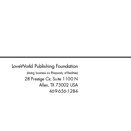
LoveWorld Publishing Foundation
(doing business as Rhapsody of Realities)
28 Prestige Cir, Suite 1100 N
Allen, TX 75002 USA
469-656-1284