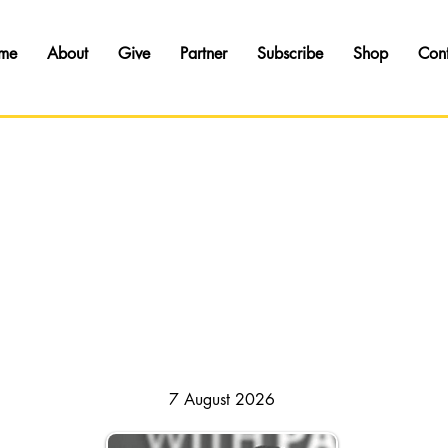
me
About
Give
Partner
Subscribe
Shop
Con
HAPSODY OF REALITIES // DAILY DEVOTI
7 August 2026