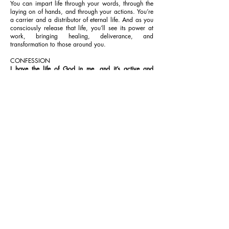
You can impart life through your words, through the
laying on of hands, and through your actions. You’re
a carrier and a distributor of eternal life. And as you
consciously release that life, you’ll see its power at
work, bringing healing, deliverance, and
transformation to those around you.
CONFESSION
I have the life of God in me, and it’s active and
coursing through every fibre of my being, even now.
That life impacts everything around me, bringing
healing, deliverance and transformation to many. I
walk in boldness and manifest the glory of God; I’m
a life-giving spirit, dispensing life everywhere, in
Jesus’ Name. Amen.
Contac
Terms &
Policie
t
Conditions
s
LoveWorld Publishing Foundation
(doing business as Rhapsody of Realities)
28 Prestige Cir, Suite 1100 N
Allen, TX 75002 USA
469-656-1284