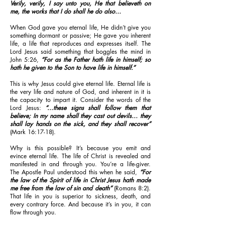
Verily, verily, I say unto you, He that believeth on
me, the works that I do shall he do also…
When God gave you eternal life, He didn’t give you
something dormant or passive; He gave you inherent
life, a life that reproduces and expresses itself. The
Lord Jesus said something that boggles the mind in
John 5:26,
“For as the Father hath life in himself; so
hath he given to the Son to have life in himself.”
This is why Jesus could give eternal life. Eternal life is
the very life and nature of God, and inherent in it is
the capacity to impart it. Consider the words of the
Lord Jesus:
“...these signs shall follow them that
believe; In my name shall they cast out devils… they
shall lay hands on the sick, and they shall recover”
(Mark 16:17-18).
Why is this possible? It’s because you emit and
evince eternal life. The life of Christ is revealed and
manifested in and through you. You’re a life-giver.
The Apostle Paul understood this when he said,
“For
the law of the Spirit of life in Christ Jesus hath made
me free from the law of sin and death”
(Romans 8:2).
That life in you is superior to sickness, death, and
every contrary force. And because it’s in you, it can
flow through you.