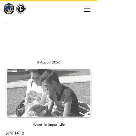
RHAPSODY OF REALITIES //
DAILY DEVOTION
8 August 2026
Power To Impart Life
John 14:12